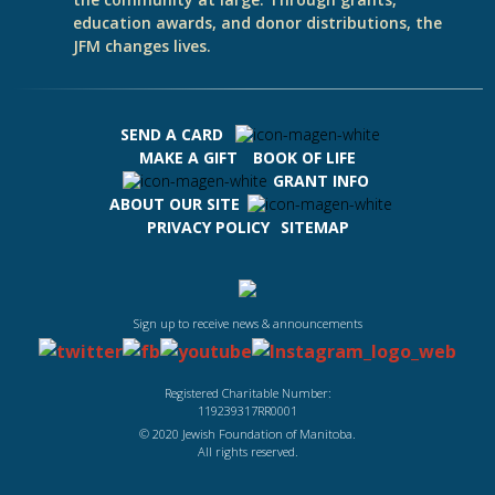
education awards, and donor distributions, the
JFM changes lives.
SEND A CARD
MAKE A GIFT
BOOK OF LIFE
GRANT INFO
ABOUT OUR SITE
PRIVACY POLICY
SITEMAP
Sign up to receive news & announcements
Registered Charitable Number:
119239317RR0001
© 2020 Jewish Foundation of Manitoba.
All rights reserved.