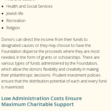
Health and Social Services
Jewish life
Recreation
Religion
Donors can direct the income from their funds to
designated causes or they may choose to have the
Foundation disperse the proceeds where they are most
needed, in the form of grants or scholarships. There are
various types of funds administered by the Foundation,
which allow the donors flexibility and creativity in making
their philanthropic decisions. Prudent investment policies
ensure that the distribution potential of each and every fund
is maximized.
Low Administration Costs Ensure
Maximum Charitable Support