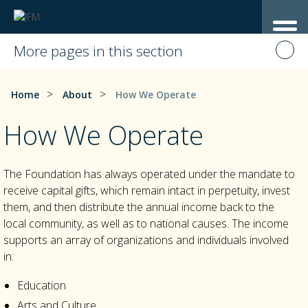
More pages in this section
>
>
Home
About
How We Operate
How We Operate
The Foundation has always operated under the mandate to
receive capital gifts, which remain intact in perpetuity, invest
them, and then distribute the annual income back to the
local community, as well as to national causes. The income
supports an array of organizations and individuals involved
in:
Education
Arts and Culture