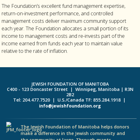
The Foundation’s excellent fund management expertise,
return-on-investment performance, and controlled
management costs deliver maximum community support
each year. The Foundation allocates a small portion of its
income to management costs and re-invests part of the
income earned from funds each year to maintain value
relative to the rate of inflation.
JEWISH FOUNDATION OF MANITOBA
C400 - 123 Doncaster Street | Winnipeg, Manitoba | R3N
2B2
Tel: 204.477.7520 | U.S./Canada TF: 855.284.1918 |
info@jewishfoundation.org
The Jewish Foundation of Manitoba helps donors
make a difference in the Jewish community and
the community at large. Through grants,