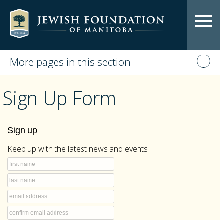
More pages in this section
Sign Up Form
Sign up
Keep up with the latest news and events