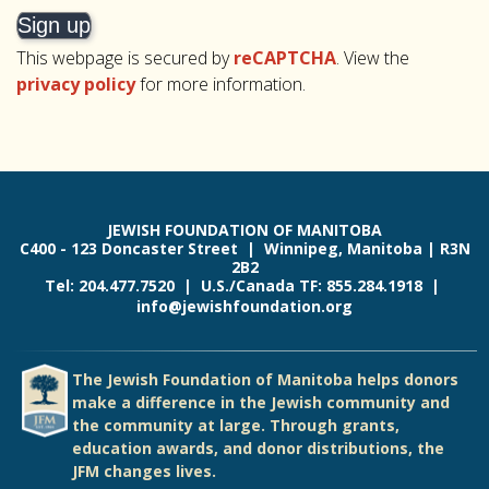
This webpage is secured by
reCAPTCHA
. View the
privacy policy
for more information.
JEWISH FOUNDATION OF MANITOBA
C400 - 123 Doncaster Street | Winnipeg, Manitoba | R3N
2B2
Tel: 204.477.7520 | U.S./Canada TF: 855.284.1918 |
info@jewishfoundation.org
The Jewish Foundation of Manitoba helps donors
make a difference in the Jewish community and
the community at large. Through grants,
education awards, and donor distributions, the
JFM changes lives.