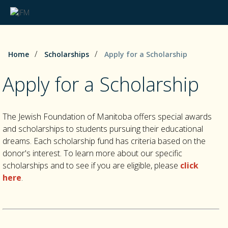
/
/
Home
Scholarships
Apply for a Scholarship
Apply for a Scholarship
The Jewish Foundation of Manitoba offers special awards
and scholarships to students pursuing their educational
dreams. Each scholarship fund has criteria based on the
donor's interest. To learn more about our specific
scholarships and to see if you are eligible, please
click
here
.