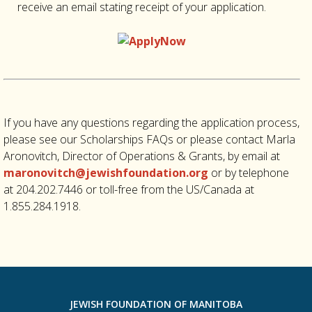
receive an email stating receipt of your application.
If you have any questions regarding the application process,
please see our Scholarships FAQs or please contact Marla
Aronovitch, Director of Operations & Grants, by email at
maronovitch@jewishfoundation.org
or by telephone
at 204.202.7446 or toll-free from the US/Canada at
1.855.284.1918.
JEWISH FOUNDATION OF MANITOBA