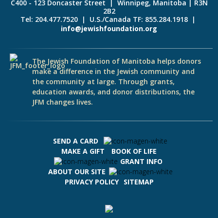
C400 - 123 Doncaster Street | Winnipeg, Manitoba | R3N
2B2
Tel: 204.477.7520 | U.S./Canada TF: 855.284.1918 |
info@jewishfoundation.org
The Jewish Foundation of Manitoba helps donors
make a difference in the Jewish community and
the community at large. Through grants,
education awards, and donor distributions, the
JFM changes lives.
SEND A CARD
MAKE A GIFT
BOOK OF LIFE
GRANT INFO
ABOUT OUR SITE
PRIVACY POLICY
SITEMAP