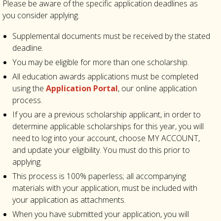
Please be aware of the specific application deadlines as
you consider applying.
Supplemental documents must be received by the stated
deadline.
You may be eligible for more than one scholarship.
All education awards applications must be completed
using the
Application Portal
, our online application
process.
I
f you are a previous scholarship applicant, in order to
determine applicable scholarships for this year, you will
need to log into your account, choose MY ACCOUNT,
and update your eligibility. You must do this prior to
applying.
This process is 100% paperless; all accompanying
materials with your application, must be included with
your application as attachments.
When you have submitted your application, you will