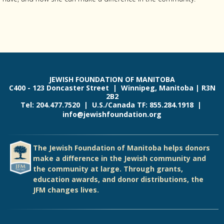
JEWISH FOUNDATION OF MANITOBA
C400 - 123 Doncaster Street | Winnipeg, Manitoba | R3N
2B2
Tel: 204.477.7520 | U.S./Canada TF: 855.284.1918 |
info@jewishfoundation.org
The Jewish Foundation of Manitoba helps donors
make a difference in the Jewish community and
the community at large. Through grants,
education awards, and donor distributions, the
JFM changes lives.