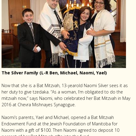
The Silver Family (L-R Ben, Michael, Naomi, Yael)
Now that she is a Bat Mitzvah, 13-yearold Naomi Silver sees it as
her duty to give tzedaka. “As a woman, I’m obligated to do the
mitzvah now,” says Naomi, who celebrated her Bat Mitzvah in May
2016 at Chevra Mishnayes Synagogue.
Naomi’s parents, Yael and Michael, opened a Bat Mitzvah
Endowment Fund at the Jewish Foundation of Manitoba for
Naomi with a gift of $100. Then Naomi agreed to deposit 10