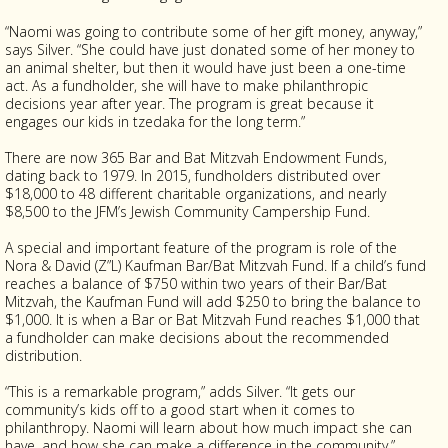
“Naomi was going to contribute some of her gift money, anyway,”
says Silver. “She could have just donated some of her money to
an animal shelter, but then it would have just been a one-time
act. As a fundholder, she will have to make philanthropic
decisions year after year. The program is great because it
engages our kids in tzedaka for the long term.”
There are now 365 Bar and Bat Mitzvah Endowment Funds,
dating back to 1979. In 2015, fundholders distributed over
$18,000 to 48 different charitable organizations, and nearly
$8,500 to the JFM’s Jewish Community Campership Fund.
A special and important feature of the program is role of the
Nora & David (Z”L) Kaufman Bar/Bat Mitzvah Fund. If a child’s fund
reaches a balance of $750 within two years of their Bar/Bat
Mitzvah, the Kaufman Fund will add $250 to bring the balance to
$1,000. It is when a Bar or Bat Mitzvah Fund reaches $1,000 that
a fundholder can make decisions about the recommended
distribution.
“This is a remarkable program,” adds Silver. “It gets our
community’s kids off to a good start when it comes to
philanthropy. Naomi will learn about how much impact she can
have, and how she can make a difference in the community.”