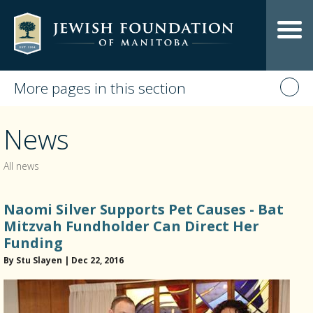
More pages in this section
News
All news
Naomi Silver Supports Pet Causes - Bat
Mitzvah Fundholder Can Direct Her
Funding
By Stu Slayen | Dec 22, 2016