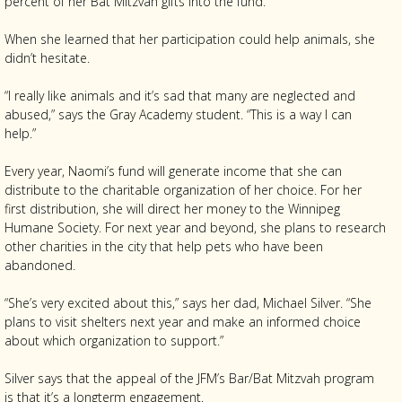
percent of her Bat Mitzvah gifts into the fund.
When she learned that her participation could help animals, she
didn’t hesitate.
“I really like animals and it’s sad that many are neglected and
abused,” says the Gray Academy student. “This is a way I can
help.”
Every year, Naomi’s fund will generate income that she can
distribute to the charitable organization of her choice. For her
first distribution, she will direct her money to the Winnipeg
Humane Society. For next year and beyond, she plans to research
other charities in the city that help pets who have been
abandoned.
“She’s very excited about this,” says her dad, Michael Silver. “She
plans to visit shelters next year and make an informed choice
about which organization to support.”
Silver says that the appeal of the JFM’s Bar/Bat Mitzvah program
is that it’s a longterm engagement.