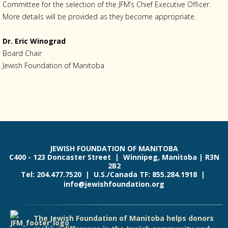
Committee for the selection of the JFM’s Chief Executive Officer.
More details will be provided as they become appropriate.
Dr. Eric Winograd
Board Chair
Jewish Foundation of Manitoba
JEWISH FOUNDATION OF MANITOBA
C400 - 123 Doncaster Street | Winnipeg, Manitoba | R3N
2B2
Tel: 204.477.7520 | U.S./Canada TF: 855.284.1918 |
info@jewishfoundation.org
The Jewish Foundation of Manitoba helps donors