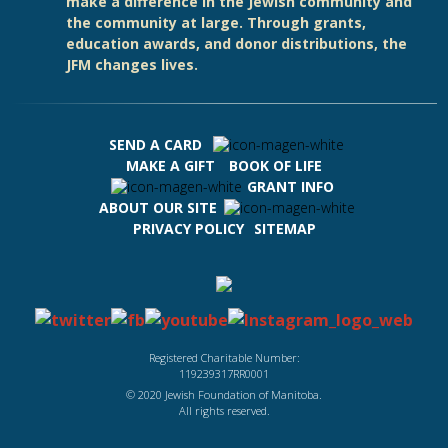
make a difference in the Jewish community and
the community at large. Through grants,
education awards, and donor distributions, the
JFM changes lives.
SEND A CARD
MAKE A GIFT
BOOK OF LIFE
GRANT INFO
ABOUT OUR SITE
PRIVACY POLICY
SITEMAP
Registered Charitable Number:
119239317RR0001
© 2020 Jewish Foundation of Manitoba.
All rights reserved.