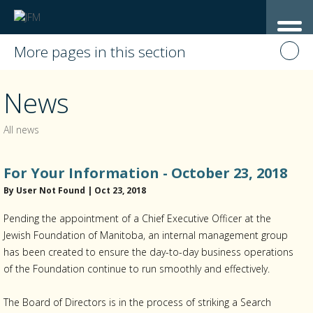
More pages in this section
News
All news
For Your Information - October 23, 2018
By User Not Found | Oct 23, 2018
Pending the appointment of a Chief Executive Officer at the
Jewish Foundation of Manitoba, an internal management group
has been created to ensure the day-to-day business operations
of the Foundation continue to run smoothly and effectively.
The Board of Directors is in the process of striking a Search