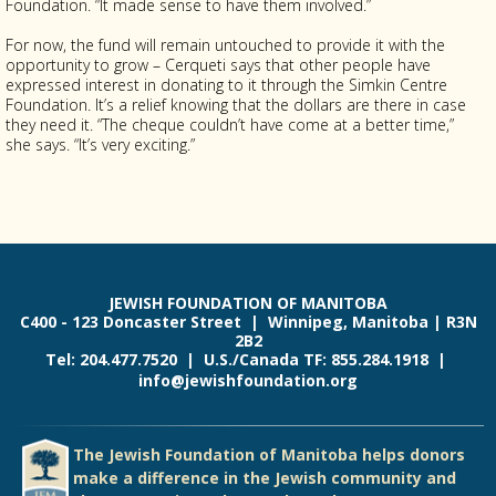
Foundation. “It made sense to have them involved.”
For now, the fund will remain untouched to provide it with the
opportunity to grow – Cerqueti says that other people have
expressed interest in donating to it through the Simkin Centre
Foundation. It’s a relief knowing that the dollars are there in case
they need it. “The cheque couldn’t have come at a better time,”
she says. “It’s very exciting.”
JEWISH FOUNDATION OF MANITOBA
C400 - 123 Doncaster Street | Winnipeg, Manitoba | R3N
2B2
Tel: 204.477.7520 | U.S./Canada TF: 855.284.1918 |
info@jewishfoundation.org
The Jewish Foundation of Manitoba helps donors
make a difference in the Jewish community and