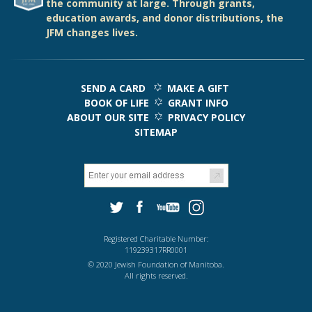
the community at large. Through grants,
education awards, and donor distributions, the
JFM changes lives.
SEND A CARD
MAKE A GIFT
BOOK OF LIFE
GRANT INFO
ABOUT OUR SITE
PRIVACY POLICY
SITEMAP
Registered Charitable Number:
119239317RR0001
© 2020 Jewish Foundation of Manitoba.
All rights reserved.