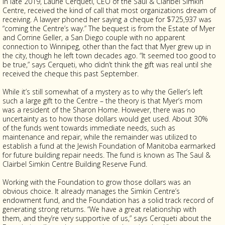
In late 2019, Laurie Cerqueti, CEO of the Saul & Claribel Simkin
Centre, received the kind of call that most organizations dream of
receiving. A lawyer phoned her saying a cheque for $725,937 was
“coming the Centre’s way.” The bequest is from the Estate of Myer
and Corrine Geller, a San Diego couple with no apparent
connection to Winnipeg, other than the fact that Myer grew up in
the city, though he left town decades ago. “It seemed too good to
be true,” says Cerqueti, who didn’t think the gift was real until she
received the cheque this past September.
While it’s still somewhat of a mystery as to why the Geller’s left
such a large gift to the Centre – the theory is that Myer’s mom
was a resident of the Sharon Home. However, there was no
uncertainty as to how those dollars would get used. About 30%
of the funds went towards immediate needs, such as
maintenance and repair, while the remainder was utilized to
establish a fund at the Jewish Foundation of Manitoba earmarked
for future building repair needs. The fund is known as The Saul &
Clairbel Simkin Centre Building Reserve Fund.
Working with the Foundation to grow those dollars was an
obvious choice. It already manages the Simkin Centre’s
endowment fund, and the Foundation has a solid track record of
generating strong returns. “We have a great relationship with
them, and they’re very supportive of us,” says Cerqueti about the