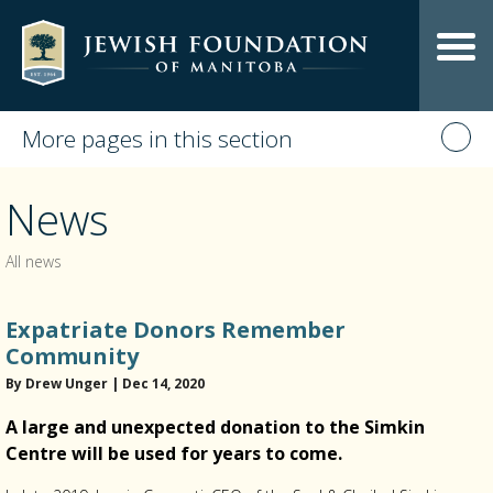
More pages in this section
News
All news
Expatriate Donors Remember
Community
By Drew Unger | Dec 14, 2020
A large and unexpected donation to the Simkin
Centre will be used for years to come.