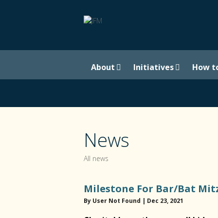
About
Initiatives
How t
News
All news
Milestone For Bar/Bat Mit
By User Not Found | Dec 23, 2021