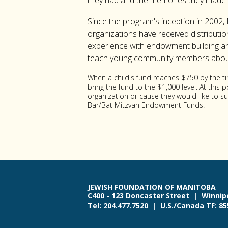
they had and the memories they made 
Since the program's inception in 2002, 
organizations have received distributi
experience with endowment building and 
teach young community members about 
When a child's fund reaches $750 by the t
bring the fund to the $1,000 level. At this
organization or cause they would like to 
Bar/Bat Mitzvah Endowment Funds.
JEWISH FOUNDATION OF MANITOBA
C400 - 123 Doncaster Street | Winnip
Tel: 204.477.7520 | U.S./Canada TF: 8