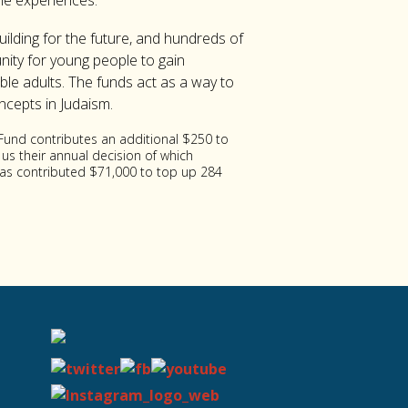
ame experiences.
ilding for the future, and hundreds of
nity for young people to gain
ble adults. The funds act as a way to
ncepts in Judaism.
 Fund contributes an additional $250 to
 us their annual decision of which
 has contributed $71,000 to top up 284