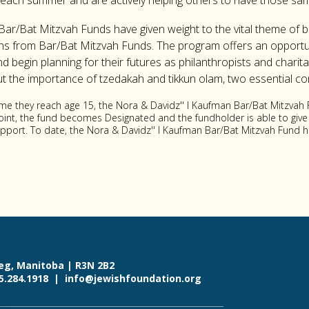
each summer and are actively helping others to have those s
Bar/Bat Mitzvah Funds have given weight to the vital theme of bu
ons from Bar/Bat Mitzvah Funds. The program offers an opportu
begin planning for their futures as philanthropists and charita
the importance of tzedakah and tikkun olam, two essential co
ime they reach age 15, the Nora & Davidz'' l Kaufman Bar/Bat Mitzvah
 point, the fund becomes Designated and the fundholder is able to give
support. To date, the Nora & Davidz'' l Kaufman Bar/Bat Mitzvah Fund
eg, Manitoba | R3N 2B2
55.284.1918 |
info@jewishfoundation.org