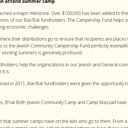
 can attend summer camp
eached a major milestone. Over $100,000 has been added to t
isions of our Bar/Bat fundholders. The Campership Fund helps
cing economic challenges.
e their distributions go to ensure that recipients are places th
ons to the Jewish Community Campership Fund perfectly exemplifi
r exciting summers is genuinely profound.
ndholders, help the organizations in our Jewish and General com
it is.
ed in 2011, Bar/Bat fundholders were given the opportunity to di
ps, B'nai Brith Jewish Community Camp and Camp Massad have a
ct that summer camps have on the kids who go to them. From a y