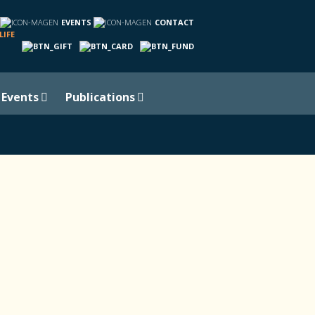
EVENTS
CONTACT
LIFE
Events
Publications