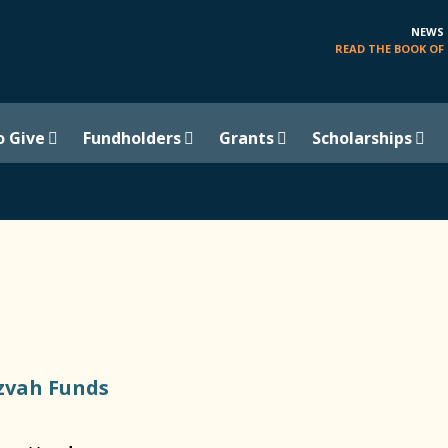
NEWS
READ THE BOOK OF 
o Give
Fundholders
Grants
Scholarships
zvah Funds