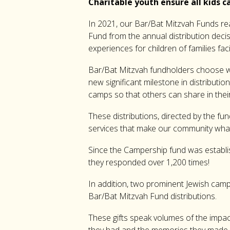
Charitable youth ensure all kids
In 2021, our Bar/Bat Mitzvah Funds r
Fund from the annual distribution dec
experiences for children of families fa
Bar/Bat Mitzvah fundholders choose wher
new significant milestone in distributi
camps so that others can share in thei
These distributions, directed by the fu
services that make our community what 
Since the Campership fund was establish
they responded over 1,200 times!
In addition, two prominent Jewish cam
Bar/Bat Mitzvah Fund distributions.
These gifts speak volumes of the impa