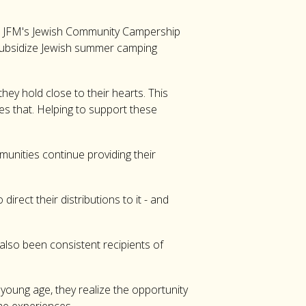
he JFM's Jewish Community Campership
 subsidize Jewish summer camping
ey hold close to their hearts. This
es that. Helping to support these
munities continue providing their
rect their distributions to it - and
lso been consistent recipients of
oung age, they realize the opportunity