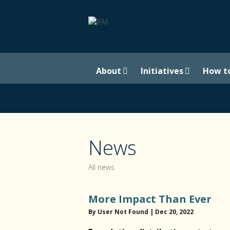
About
Initiatives
How t
News
All news
More Impact Than Ever
By User Not Found | Dec 20, 2022