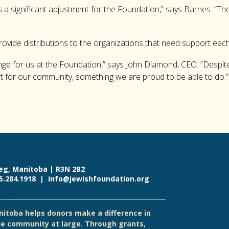
 a significant adjustment for the Foundation,” says Barnes. “The
provide distributions to the organizations that need support each
ange for us at the Foundation,” says John Diamond, CEO. “Despite
t for our community, something we are proud to be able to do.”
eg, Manitoba | R3N 2B2
55.284.1918 |
info@jewishfoundation.org
itoba helps donors make a difference in
e community at large. Through grants,