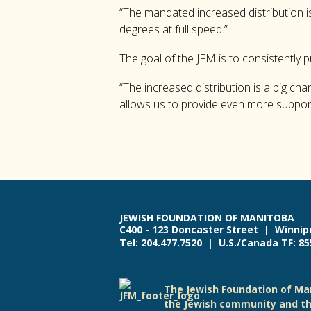
“The mandated increased distribution is
degrees at full speed.”
The goal of the JFM is to consistently 
“The increased distribution is a big ch
allows us to provide even more suppor
JEWISH FOUNDATION OF MANITOBA
C400 - 123 Doncaster Street | Winnip
Tel: 204.477.7520 | U.S./Canada TF: 8
The Jewish Foundation of Man
the Jewish community and th