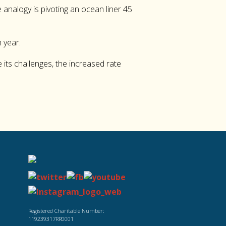
 analogy is pivoting an ocean liner 45
 year.
 its challenges, the increased rate
Registered Charitable Number:
119239317RR0001