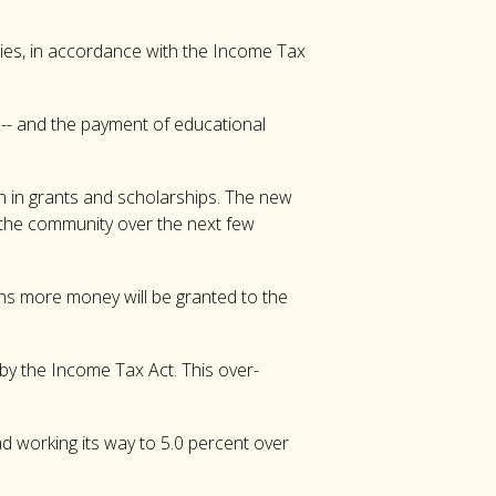
ities, in accordance with the Income Tax
s -- and the payment of educational
n in grants and scholarships. The new
o the community over the next few
eans more money will be granted to the
by the Income Tax Act. This over-
ad working its way to 5.0 percent over