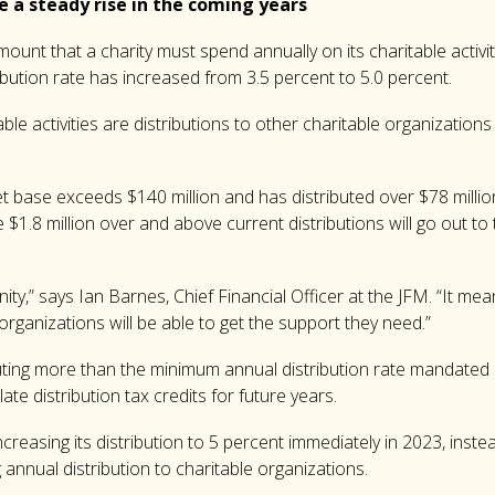
e a steady rise in the coming years
ount that a charity must spend annually on its charitable activ
ribution rate has increased from 3.5 percent to 5.0 percent.
ble activities are distributions to other charitable organization
t base exceeds $140 million and has distributed over $78 millio
$1.8 million over and above current distributions will go out t
nity,” says Ian Barnes, Chief Financial Officer at the JFM. “It m
anizations will be able to get the support they need.”
ting more than the minimum annual distribution rate mandated 
te distribution tax credits for future years.
creasing its distribution to 5 percent immediately in 2023, inste
 annual distribution to charitable organizations.