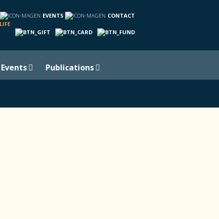
EVENTS
CONTACT
LIFE
Events
Publications