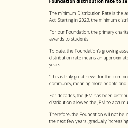
Foundation distribution rate to se
The minimum Distribution Rate is the am
Act. Starting in 2023, the minimum dist
For our Foundation, the primary charita
awards to students.
To date, the Foundation’s growing asse
distribution rate means an approximate 
years.
“This is truly great news for the commu
community, meaning more people and org
For decades, the JFM has been distribu
distribution allowed the JFM to accumula
Therefore, the Foundation will not be in
the next few years, gradually increasing