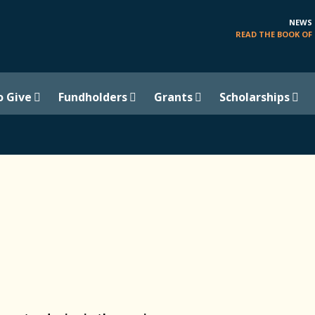
NEWS
READ THE BOOK OF 
o Give
Fundholders
Grants
Scholarships