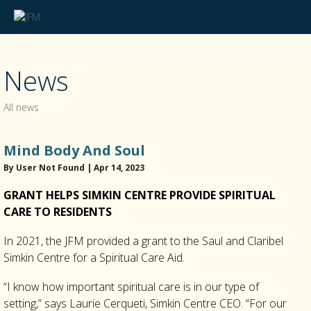
News
All news
Mind Body And Soul
By User Not Found | Apr 14, 2023
GRANT HELPS SIMKIN CENTRE PROVIDE SPIRITUAL
CARE TO RESIDENTS
In 2021, the JFM provided a grant to the Saul and Claribel
Simkin Centre for a Spiritual Care Aid.
“I know how important spiritual care is in our type of
setting,” says Laurie Cerqueti, Simkin Centre CEO. “For our