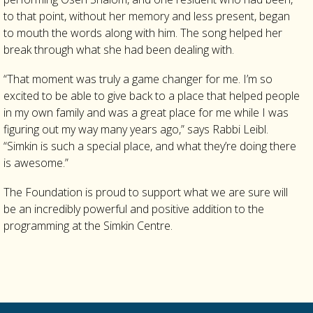
to that point, without her memory and less present, began
to mouth the words along with him. The song helped her
break through what she had been dealing with.
“That moment was truly a game changer for me. I’m so
excited to be able to give back to a place that helped people
in my own family and was a great place for me while I was
figuring out my way many years ago,” says Rabbi Leibl.
“Simkin is such a special place, and what they’re doing there
is awesome.”
The Foundation is proud to support what we are sure will
be an incredibly powerful and positive addition to the
programming at the Simkin Centre.