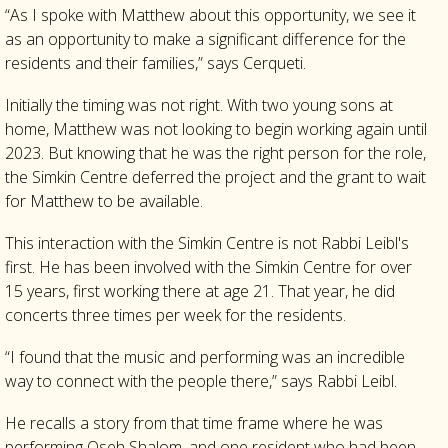
“As I spoke with Matthew about this opportunity, we see it
as an opportunity to make a significant difference for the
residents and their families,” says Cerqueti.
Initially the timing was not right. With two young sons at
home, Matthew was not looking to begin working again until
2023. But knowing that he was the right person for the role,
the Simkin Centre deferred the project and the grant to wait
for Matthew to be available.
This interaction with the Simkin Centre is not Rabbi Leibl's
first. He has been involved with the Simkin Centre for over
15 years, first working there at age 21. That year, he did
concerts three times per week for the residents.
“I found that the music and performing was an incredible
way to connect with the people there,” says Rabbi Leibl.
He recalls a story from that time frame where he was
performing Oseh Shalom, and one resident who had been,