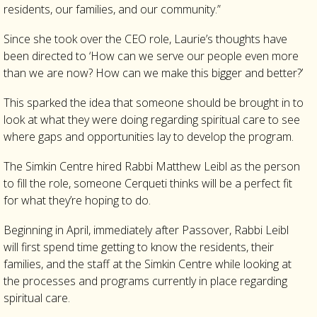
residents, our families, and our community.”
Since she took over the CEO role, Laurie’s thoughts have
been directed to ‘How can we serve our people even more
than we are now? How can we make this bigger and better?’
This sparked the idea that someone should be brought in to
look at what they were doing regarding spiritual care to see
where gaps and opportunities lay to develop the program.
The Simkin Centre hired Rabbi Matthew Leibl as the person
to fill the role, someone Cerqueti thinks will be a perfect fit
for what they’re hoping to do.
Beginning in April, immediately after Passover, Rabbi Leibl
will first spend time getting to know the residents, their
families, and the staff at the Simkin Centre while looking at
the processes and programs currently in place regarding
spiritual care.