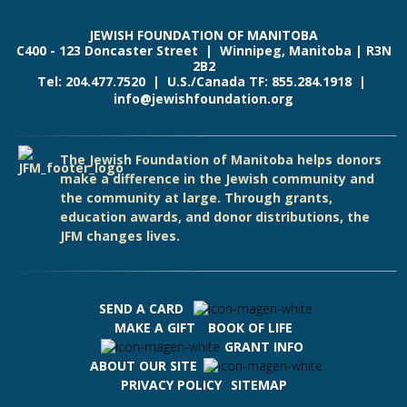
JEWISH FOUNDATION OF MANITOBA
C400 - 123 Doncaster Street | Winnipeg, Manitoba | R3N
2B2
Tel: 204.477.7520 | U.S./Canada TF: 855.284.1918 |
info@jewishfoundation.org
The Jewish Foundation of Manitoba helps donors
make a difference in the Jewish community and
the community at large. Through grants,
education awards, and donor distributions, the
JFM changes lives.
SEND A CARD
MAKE A GIFT
BOOK OF LIFE
GRANT INFO
ABOUT OUR SITE
PRIVACY POLICY
SITEMAP