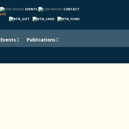
EVENTS
CONTACT
LIFE
Events
Publications