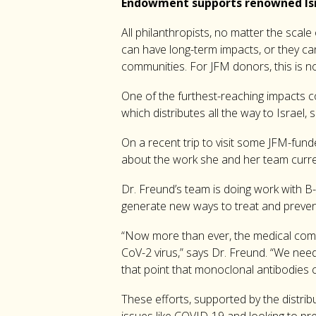
Endowment supports renowned Isr
All philanthropists, no matter the scale
can have long-term impacts, or they ca
communities. For JFM donors, this is no
One of the furthest-reaching impacts c
which distributes all the way to Israel
On a recent trip to visit some JFM-fun
about the work she and her team curren
Dr. Freund’s team is doing work with B-C
generate new ways to treat and preve
“Now more than ever, the medical commu
CoV-2 virus,” says Dr. Freund. “We need 
that point that monoclonal antibodies 
These efforts, supported by the distrib