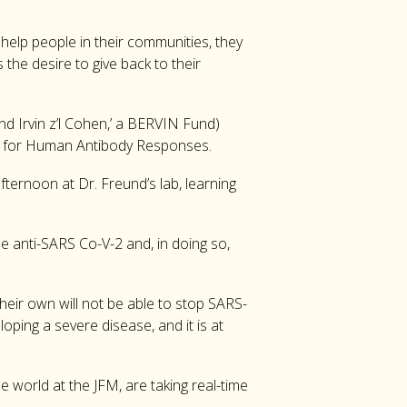
 help people in their communities, they
the desire to give back to their
nd Irvin z’l Cohen,’ a BERVIN Fund)
atory for Human Antibody Responses.
ternoon at Dr. Freund’s lab, learning
the anti-SARS Co-V-2 and, in doing so,
eir own will not be able to stop SARS-
loping a severe disease, and it is at
 world at the JFM, are taking real-time