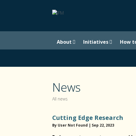
About
Initiatives
How t
News
All news
Cutting Edge Research
By User Not Found | Sep 22, 2023