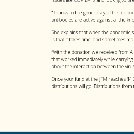
issues like COVID-19 and looking to pr
“Thanks to the generosity of this donor
antibodies are active against all the k
She explains that when the pandemic str
is that it takes time, and sometimes m
“With the donation we received from A S
that worked immediately while carrying
about the interaction between the vir
Once your fund at the JFM reaches $10,
distributions will go. Distributions fr