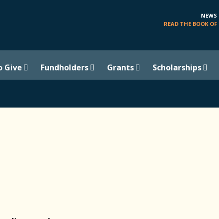
NEWS
READ THE BOOK OF 
o Give
Fundholders
Grants
Scholarships