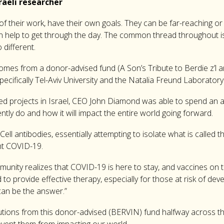
aeli researcher
 of their work, have their own goals. They can be far-reaching or
n help to get through the day. The common thread throughout is 
 different.
omes from a donor-advised fund (A Son’s Tribute to Berdie z’l a
, specifically Tel-Aviv University and the Natalia Freund Labor
ded projects in Israel, CEO John Diamond was able to spend an af
tly do and how it will impact the entire world going forward.
ell antibodies, essentially attempting to isolate what is called 
nt COVID-19.
nity realizes that COVID-19 is here to stay, and vaccines on th
to provide effective therapy, especially for those at risk of deve
can be the answer.”
utions from this donor-advised (BERVIN) fund halfway across the