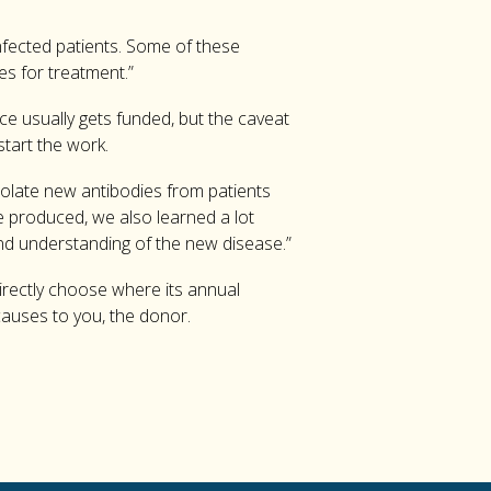
infected patients. Some of these
es for treatment.”
ce usually gets funded, but the caveat
start the work.
isolate new antibodies from patients
e produced, we also learned a lot
d understanding of the new disease.”
irectly choose where its annual
 causes to you, the donor.