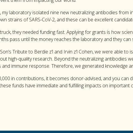
event them from impacting our world.
, my laboratory isolated nine new neutralizing antibodies from 
nown strains of SARS-CoV-2, and these can be excellent candidat
uck, they needed funding fast. Applying for grants is how scien
onths pass until the money reaches the laboratory and they can 
on’s Tribute to Berdie z’l and Irvin z’l Cohen, we were able to 
 out high-quality research. Beyond the neutralizing antibodies w
us and immune response. Therefore, we generated knowledge an
000 in contributions, it becomes donor-advised, and you can d
om these funds have immediate and fulfilling impacts on important