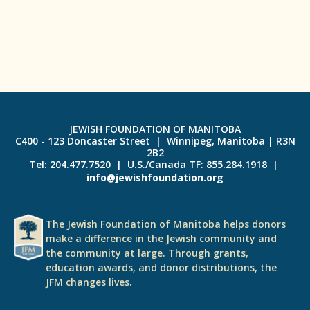
JEWISH FOUNDATION OF MANITOBA
C400 - 123 Doncaster Street | Winnipeg, Manitoba | R3N
2B2
Tel: 204.477.7520 | U.S./Canada TF: 855.284.1918 |
info@jewishfoundation.org
The Jewish Foundation of Manitoba helps donors
make a difference in the Jewish community and
the community at large. Through grants,
education awards, and donor distributions, the
JFM changes lives.