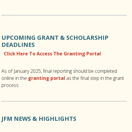
UPCOMING GRANT & SCHOLARSHIP
DEADLINES
Click Here To Access The Granting Portal
As of January 2025, final reporting should be completed
online in the
granting portal
as the final step in the grant
process.
JFM NEWS & HIGHLIGHTS