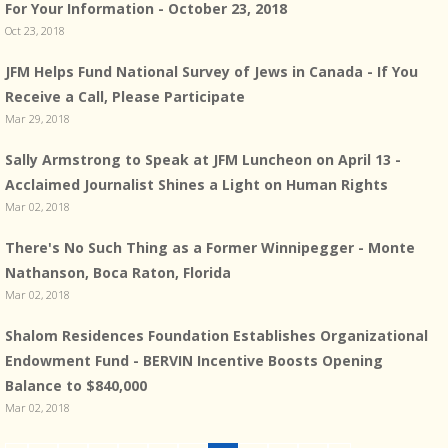
For Your Information - October 23, 2018
Oct 23, 2018
JFM Helps Fund National Survey of Jews in Canada - If You
Receive a Call, Please Participate
Mar 29, 2018
Sally Armstrong to Speak at JFM Luncheon on April 13 -
Acclaimed Journalist Shines a Light on Human Rights
Mar 02, 2018
There's No Such Thing as a Former Winnipegger - Monte
Nathanson, Boca Raton, Florida
Mar 02, 2018
Shalom Residences Foundation Establishes Organizational
Endowment Fund - BERVIN Incentive Boosts Opening
Balance to $840,000
Mar 02, 2018