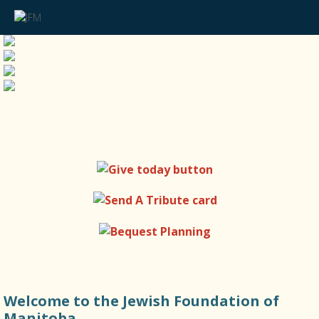
Welcome to the Jewish Foundation of
Manitoba.