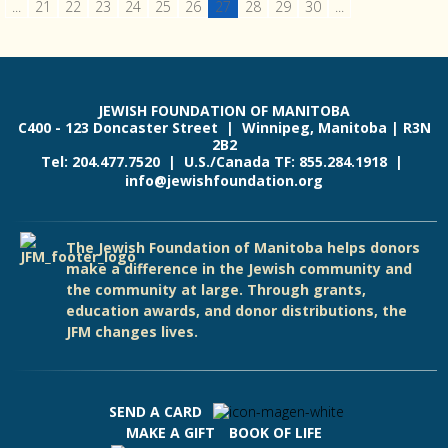
...
21
22
23
24
25
26
27
28
29
30
...
JEWISH FOUNDATION OF MANITOBA
C400 - 123 Doncaster Street | Winnipeg, Manitoba | R3N
2B2
Tel: 204.477.7520 | U.S./Canada TF: 855.284.1918 |
info@jewishfoundation.org
The Jewish Foundation of Manitoba helps donors
make a difference in the Jewish community and
the community at large. Through grants,
education awards, and donor distributions, the
JFM changes lives.
SEND A CARD
MAKE A GIFT
BOOK OF LIFE