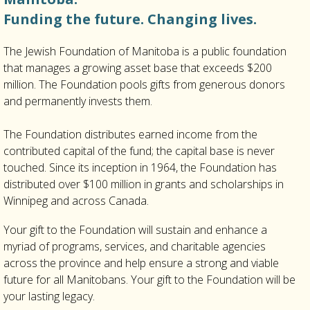
Funding the future. Changing lives.
The Jewish Foundation of Manitoba is a public foundation
that manages a growing asset base that exceeds $200
million. The Foundation pools gifts from generous donors
and permanently invests them.
The Foundation distributes earned income from the
contributed capital of the fund; the capital base is never
touched. Since its inception in 1964, the Foundation has
distributed over $100 million in grants and scholarships in
Winnipeg and across Canada.
Your gift to the Foundation will sustain and enhance a
myriad of programs, services, and charitable agencies
across the province and help ensure a strong and viable
future for all Manitobans. Your gift to the Foundation will be
your lasting legacy.