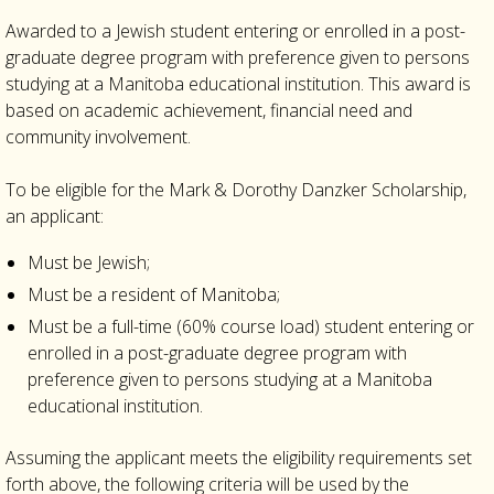
Awarded to a Jewish student entering or enrolled in a post-
graduate degree program with preference given to persons
studying at a Manitoba educational institution. This award is
based on academic achievement, financial need and
community involvement.
To be eligible for the Mark & Dorothy Danzker Scholarship,
an applicant:
Must be Jewish;
Must be a resident of Manitoba;
Must be a full-time (60% course load) student entering or
enrolled in a post-graduate degree program with
preference given to persons studying at a Manitoba
educational institution.
Assuming the applicant meets the eligibility requirements set
forth above, the following criteria will be used by the