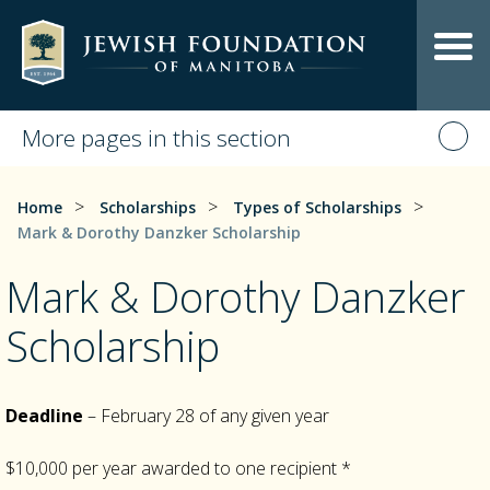
More pages in this section
>
>
>
Home
Scholarships
Types of Scholarships
Mark & Dorothy Danzker Scholarship
Mark & Dorothy Danzker
Scholarship
Deadline
– February 28 of any given year
$10,000 per year awarded to one recipient *