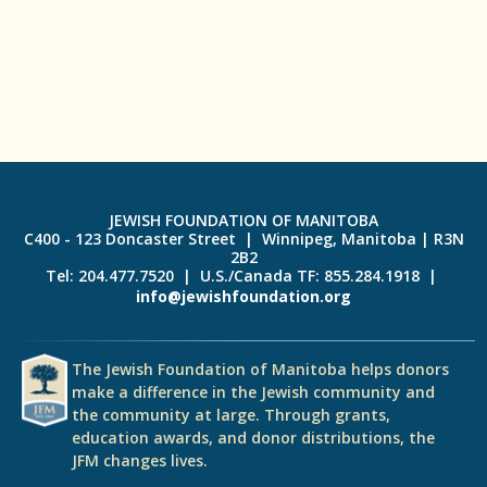
JEWISH FOUNDATION OF MANITOBA
C400 - 123 Doncaster Street | Winnipeg, Manitoba | R3N
2B2
Tel: 204.477.7520 | U.S./Canada TF: 855.284.1918 |
info@jewishfoundation.org
The Jewish Foundation of Manitoba helps donors
make a difference in the Jewish community and
the community at large. Through grants,
education awards, and donor distributions, the
JFM changes lives.