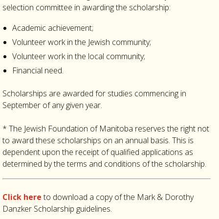
selection committee in awarding the scholarship:
Academic achievement;
Volunteer work in the Jewish community;
Volunteer work in the local community;
Financial need.
Scholarships are awarded for studies commencing in
September of any given year.
*
The Jewish Foundation of Manitoba reserves the right not
to award these scholarships on an annual basis. This is
dependent upon the receipt of qualified applications as
determined by the terms and conditions of the scholarship.
Click here
to download a copy of the Mark & Dorothy
Danzker Scholarship guidelines.