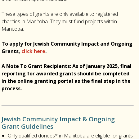
These types of grants are only available to registered
charities in Manitoba. They must fund projects within
Manitoba.
To apply for Jewish Community Impact and Ongoing
Grants,
click here
.
A Note To Grant Recipients: As of January 2025, final
reporting for awarded grants should be completed
in the online granting portal as the final step in the
process.
Jewish Community Impact & Ongoing
Grant Guidelines
Only qualified donees* in Manitoba are eligible for grants