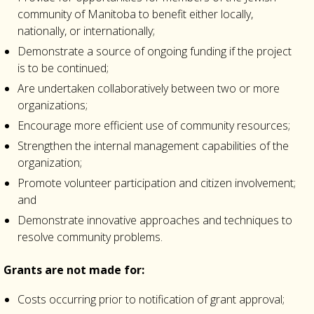
community of Manitoba to benefit either locally,
nationally, or internationally;
Demonstrate a source of ongoing funding if the project
is to be continued;
Are undertaken collaboratively between two or more
organizations;
Encourage more efficient use of community resources;
Strengthen the internal management capabilities of the
organization;
Promote volunteer participation and citizen involvement;
and
Demonstrate innovative approaches and techniques to
resolve community problems.
Grants are not made for:
Costs occurring prior to notification of grant approval;