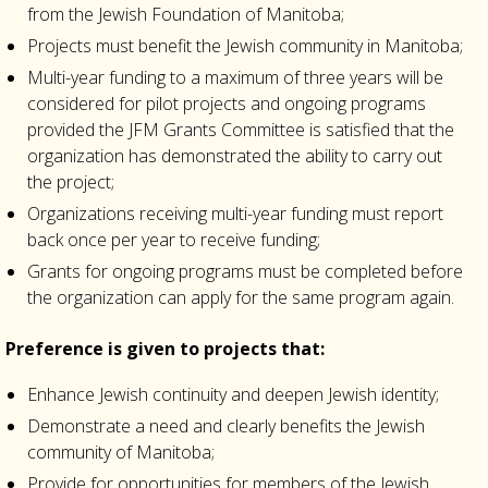
from the Jewish Foundation of Manitoba;
Projects must benefit the Jewish community in Manitoba;
Multi-year funding to a maximum of three years will be
considered for pilot projects and ongoing programs
provided the JFM Grants Committee is satisfied that the
organization has demonstrated the ability to carry out
the project;
Organizations receiving multi-year funding must report
back once per year to receive funding;
Grants for ongoing programs must be completed before
the organization can apply for the same program again.
Preference is given to projects that:
Enhance Jewish continuity and deepen Jewish identity;
Demonstrate a need and clearly benefits the Jewish
community of Manitoba;
Provide for opportunities for members of the Jewish