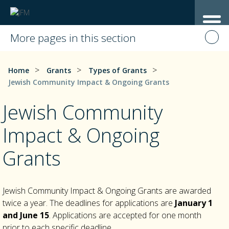
More pages in this section
>
>
>
Home
Grants
Types of Grants
Jewish Community Impact & Ongoing Grants
Jewish Community
Impact & Ongoing
Grants
Jewish Community Impact & Ongoing Grants are awarded
twice a year. The deadlines for applications are
January 1
and
June 15
. Applications are accepted for one month
prior to each specific deadline.