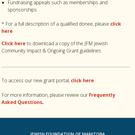
Fundraising appeals such as memberships and
sponsorships.
* For a full description of a qualified donee, please
click
here
.
Click here
to download a copy of the JFM Jewish
Community Impact & Ongoing Grant guidelines.
To access our new grant portal,
click here
.
For more information, please review our
Frequently
Asked Questions
.
JEWISH FOUNDATION OF MANITOBA