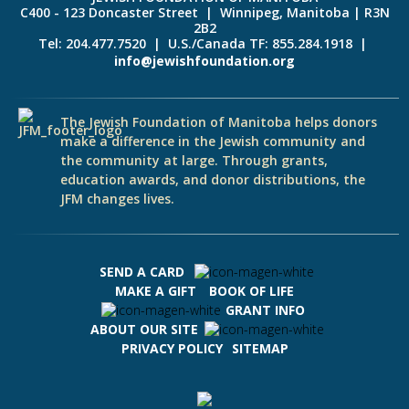
C400 - 123 Doncaster Street | Winnipeg, Manitoba | R3N
2B2
Tel: 204.477.7520 | U.S./Canada TF: 855.284.1918 |
info@jewishfoundation.org
The Jewish Foundation of Manitoba helps donors
make a difference in the Jewish community and
the community at large. Through grants,
education awards, and donor distributions, the
JFM changes lives.
SEND A CARD
MAKE A GIFT
BOOK OF LIFE
GRANT INFO
ABOUT OUR SITE
PRIVACY POLICY
SITEMAP